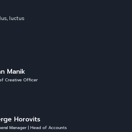
lus, luctus
an Manik
ef Creative Officer
rge Horovits
eral Manager | Head of Accounts