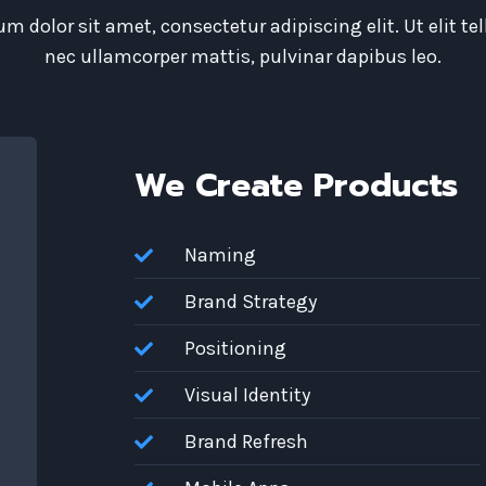
m dolor sit amet, consectetur adipiscing elit. Ut elit tel
nec ullamcorper mattis, pulvinar dapibus leo.
We Create Products
Naming
Brand Strategy
Positioning
Visual Identity
Brand Refresh