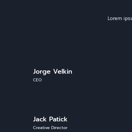
Lorem ipsu
Jorge Velkin
CEO
Jack Patick
Creative Director