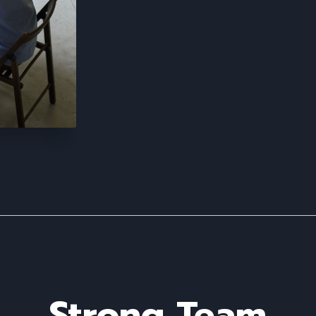
Strong Team