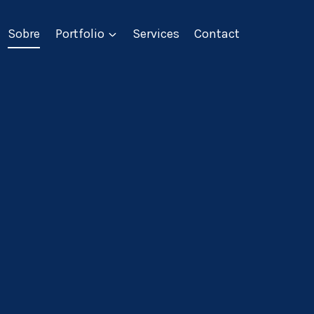
Sobre
Portfolio
Services
Contact