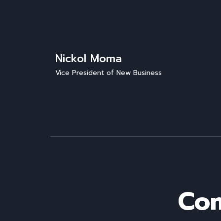
Nickol Moma
Vice President of New Business
Com