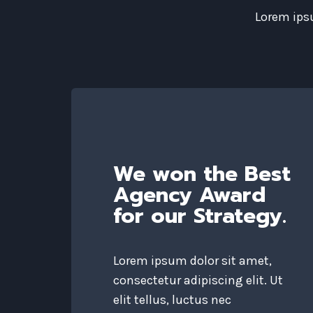
Lorem ipsu
We won the Best
Agency Award
for our Strategy.
Lorem ipsum dolor sit amet,
consectetur adipiscing elit. Ut
elit tellus, luctus nec