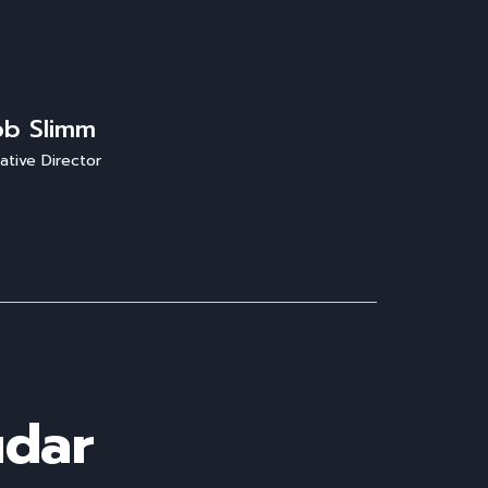
ob Slimm
ative Director
udar