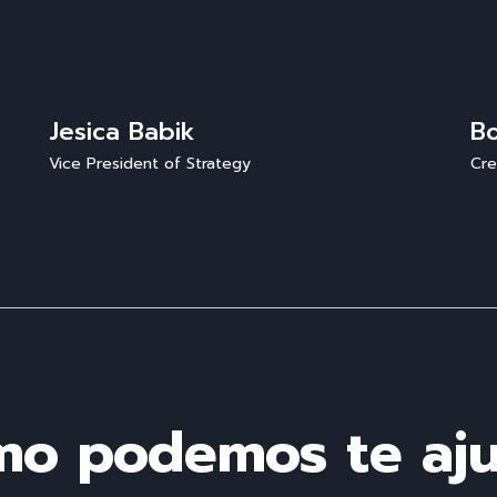
Jesica Babik
B
Vice President of Strategy
Cre
o podemos te aj