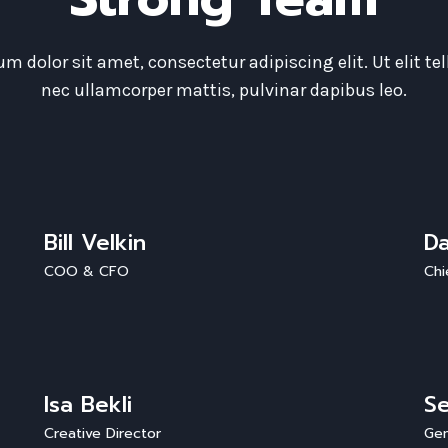
m dolor sit amet, consectetur adipiscing elit. Ut elit tel
nec ullamcorper mattis, pulvinar dapibus leo.
Bill Velkin
D
COO & CFO
Chi
Isa Bekli
Se
Creative Director
Gen