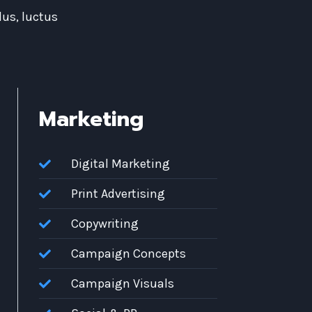
lus, luctus
Marketing
Digital Marketing
Print Advertising
Copywriting
Campaign Concepts
Campaign Visuals