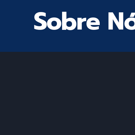
Sobre N